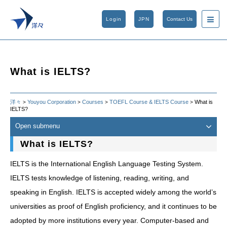
Login
JPN
Contact Us
What is IELTS?
洋々
Youyou Corporation
Courses
TOEFL Course & IELTS Course
What is
>
>
>
>
IELTS?
Open submenu
What is IELTS?
IELTS is the International English Language Testing System.
IELTS tests knowledge of listening, reading, writing, and
speaking in English. IELTS is accepted widely among the world’s
universities as proof of English proficiency, and it continues to be
adopted by more institutions every year. Computer-based and