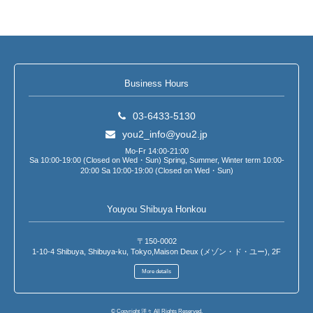
Business Hours
03-6433-5130
you2_info@you2.jp
Mo-Fr 14:00-21:00
Sa 10:00-19:00 (Closed on Wed・Sun) Spring, Summer, Winter term 10:00-
20:00 Sa 10:00-19:00 (Closed on Wed・Sun)
Youyou Shibuya Honkou
〒150-0002
1-10-4 Shibuya, Shibuya-ku, Tokyo,Maison Deux (メゾン・ド・ユー), 2F
More details
© Copyright 洋々 All Rights Reserved.