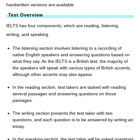
handwritten versions are available.
Test Overview
IELTS has four components, which are reading, listening,
writing, and speaking.
The listening section involves listening to a recording of
native English speakers and answering questions based on
what they say. As the IELTS is a British test, the majority of
the speakers will speak with various types of British accents,
although other accents may also appear.
In the reading section, test takers are tasked with reading
several passages and answering questions on those
passages.
The writing section presents the test taker with two
questions, and each question is to be answered by writing an
essay.
In the speaking section, the test taker will be asked questions