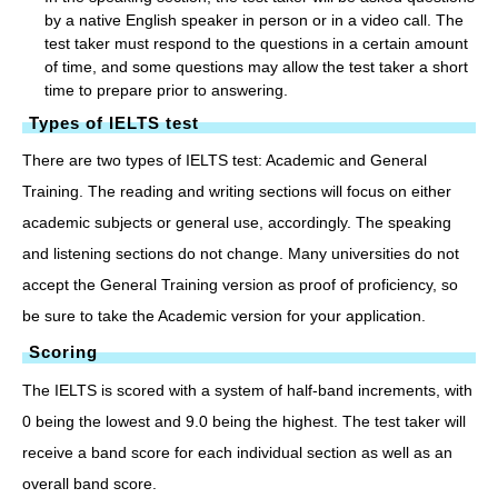
by a native English speaker in person or in a video call. The
test taker must respond to the questions in a certain amount
of time, and some questions may allow the test taker a short
time to prepare prior to answering.
Types of IELTS test
There are two types of IELTS test: Academic and General
Training. The reading and writing sections will focus on either
academic subjects or general use, accordingly. The speaking
and listening sections do not change. Many universities do not
accept the General Training version as proof of proficiency, so
be sure to take the Academic version for your application.
Scoring
The IELTS is scored with a system of half-band increments, with
0 being the lowest and 9.0 being the highest. The test taker will
receive a band score for each individual section as well as an
overall band score.